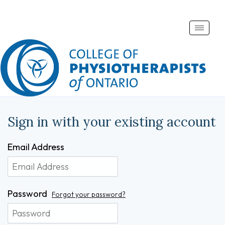
Toggle
naviga
Sign in with your existing account
Email Address
Password
Forgot your password?