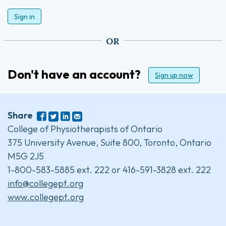
Sign in
OR
Don't have an account?
Sign up now
Share
College of Physiotherapists of Ontario
375 University Avenue, Suite 800, Toronto, Ontario
M5G 2J5
1-800-583-5885 ext. 222 or 416-591-3828 ext. 222
info@collegept.org
www.collegept.org