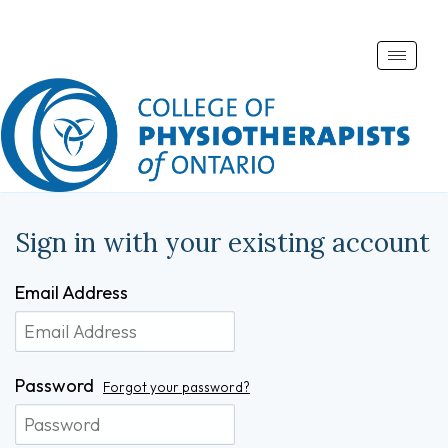
Toggle
naviga
Sign in with your existing account
Email Address
Password
Forgot your password?