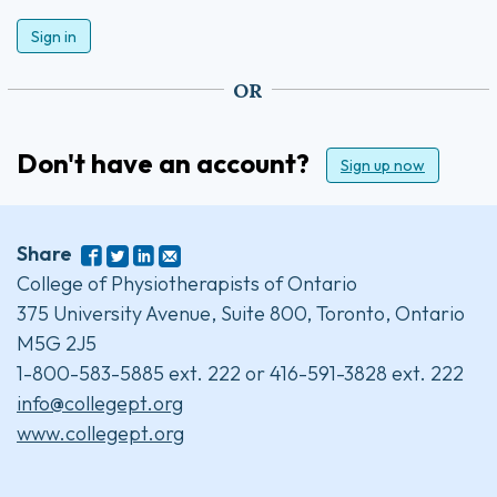
Sign in
OR
Don't have an account?
Sign up now
Share
College of Physiotherapists of Ontario
375 University Avenue, Suite 800, Toronto, Ontario
M5G 2J5
1-800-583-5885 ext. 222 or 416-591-3828 ext. 222
info@collegept.org
www.collegept.org